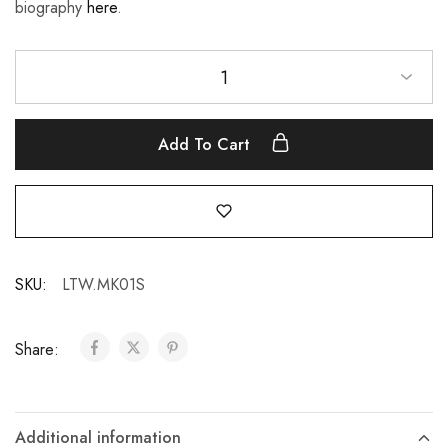
biography
here
.
1
Add To Cart
SKU:
LTW.MK01S
Share:
Additional information