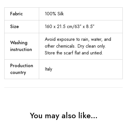
Fabric
100% Silk
Size
160 x 21.5 cm/63″ x 8.5″
Avoid exposure to rain, water, and
Washing
other chemicals. Dry clean only.
instruction
Store the scarf flat and untied.
Production
Italy
country
You may also like…