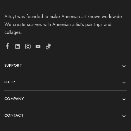
Artuyt was founded to make Armenian art known worldwide.
We create scarves with Armenian artist’s paintings and
collages.
SUPPORT
SHOP
COMPANY
CONTACT