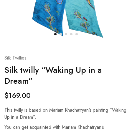
Silk Twillies
Silk twilly “Waking Up in a
Dream”
$
169.00
This twilly is based on Mariam Khachatryan’s painting “Waking
Up in a Dream”.
You can get acquainted with Mariam Khachatryan’s