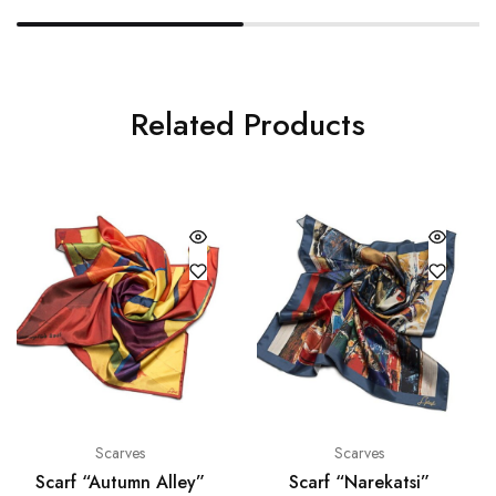
Related Products
Scarves
Scarves
Scarf “Autumn Alley”
Scarf “Narekatsi”