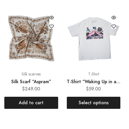
Silk scarves
T-Shirt
Silk Scarf “Aspram”
T-Shirt “Waking Up in a Dream”
$
249.00
$
59.00
Add to cart
Select options