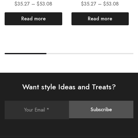
$
35.27
–
$
53.08
$
35.27
–
$
53.08
Read more
Read more
Want style Ideas and Treats?