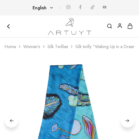
English
English
Հայերեն
Artuyt
Cover
yourself
Home
Women's
Silk Twillies
Silk twilly “Waking Up in a Dream”
with
art