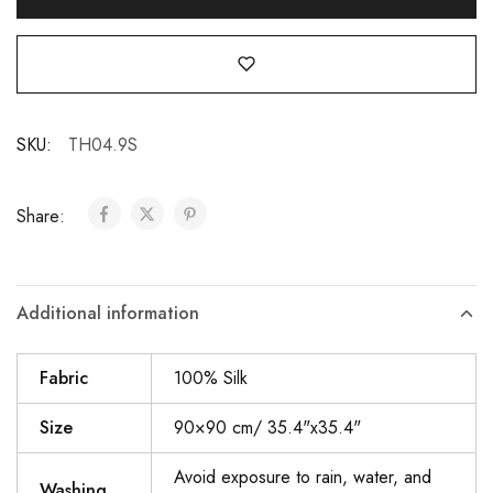
SKU:
TH04.9S
Share:
Additional information
Fabric
100% Silk
Size
90×90 cm/ 35.4"x35.4"
Avoid exposure to rain, water, and
Washing