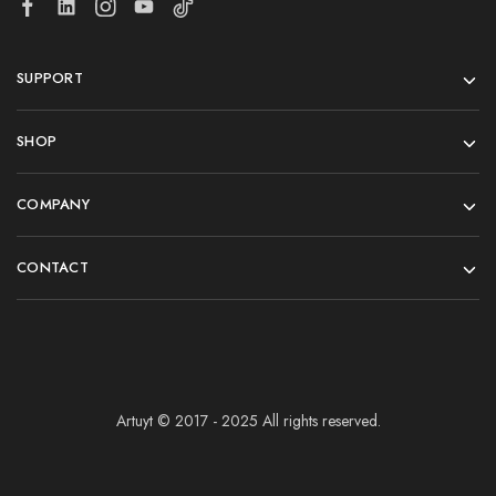
SUPPORT
SHOP
COMPANY
CONTACT
Artuyt © 2017 - 2025 All rights reserved.