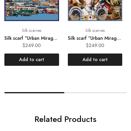
Silk scarves
Silk scarves
Silk scarf “Urban Mirage #05”
Silk scarf “Urban Mirage #02”
$
249.00
$
249.00
Add to cart
Add to cart
Related Products