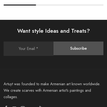
Want style Ideas and Treats?
Artuyt was founded to make Armenian art known worldwide.
We create scarves with Armenian artist’s paintings and
collages.