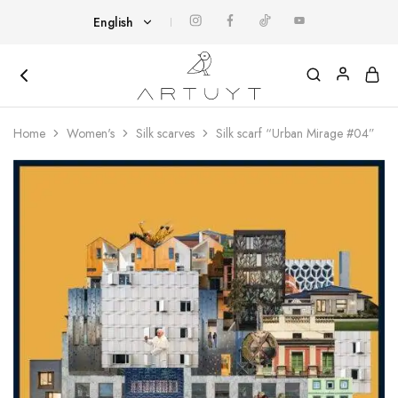
English
English
Հայերեն
Artuyt
Cover
yourself
Home
Women's
Silk scarves
Silk scarf “Urban Mirage #04”
with
art