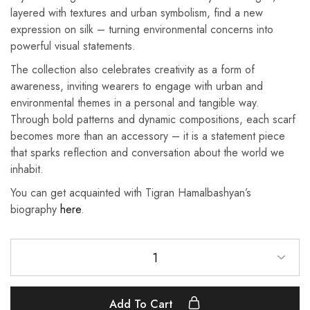
layered with textures and urban symbolism, find a new
expression on silk – turning environmental concerns into
powerful visual statements.
The collection also celebrates creativity as a form of
awareness, inviting wearers to engage with urban and
environmental themes in a personal and tangible way.
Through bold patterns and dynamic compositions, each scarf
becomes more than an accessory – it is a statement piece
that sparks reflection and conversation about the world we
inhabit.
You can get acquainted with Tigran Hamalbashyan’s
biography
here
.
1
Add To Cart