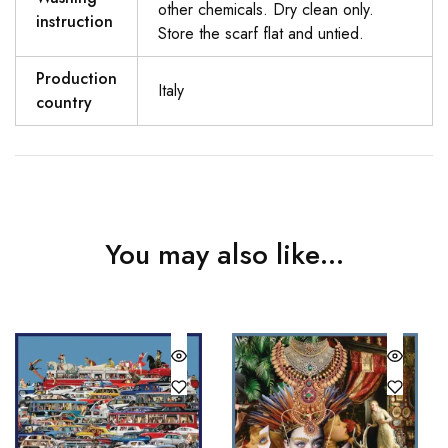
other chemicals. Dry clean only.
instruction
Store the scarf flat and untied.
Production
Italy
country
You may also like…