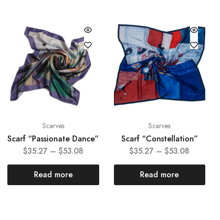
Scarves
Scarves
Scarf “Passionate Dance”
Scarf “Constellation”
$
35.27
–
$
53.08
$
35.27
–
$
53.08
Read more
Read more