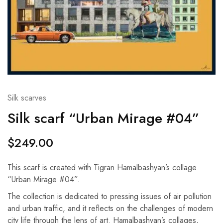
Silk scarves
Silk scarf “Urban Mirage #04”
$
249.00
This scarf is created with Tigran Hamalbashyan’s collage
“Urban Mirage #04”.
The collection is dedicated to pressing issues of air pollution
and urban traffic, and it reflects on the challenges of modern
city life through the lens of art. Hamalbashyan’s collages,