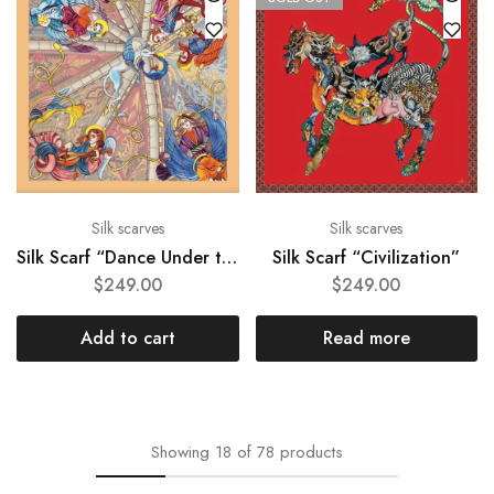
Silk scarves
Silk scarves
Silk Scarf “Dance Under the Dome”
Silk Scarf “Civilization”
$
249.00
$
249.00
Add to cart
Read more
Showing
18
of
78
products