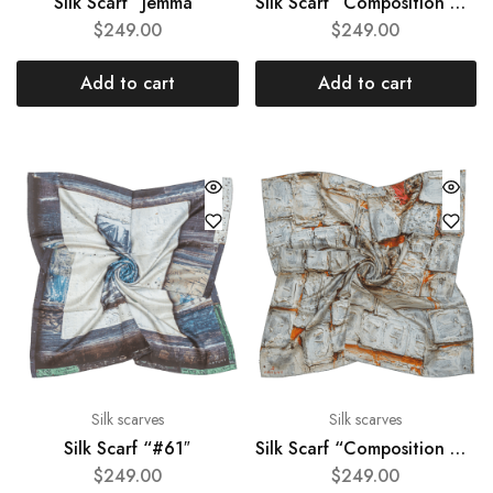
Silk Scarf “Jemma”
Silk Scarf “Composition #97″
$
249.00
$
249.00
Add to cart
Add to cart
Silk scarves
Silk scarves
Silk Scarf “#61″
Silk Scarf “Composition #66″
$
249.00
$
249.00