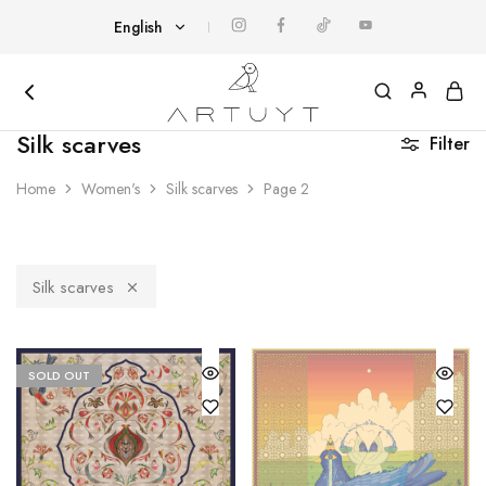
English
English
Հայերեն
Artuyt
Cover
Silk scarves
Filter
yourself
with
art
Home
Women's
Silk scarves
Page 2
Silk scarves
SOLD OUT