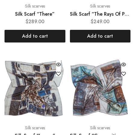
Silk scarves
Silk scarves
Silk Scarf “There”
Silk Scarf “The Rays Of Peace”
$
289.00
$
249.00
Add to cart
Add to cart
Silk scarves
Silk scarves