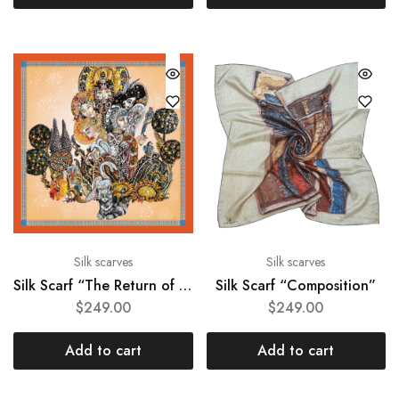
Silk scarves
Silk scarves
Silk Scarf “The Return of the Gods”
Silk Scarf “Composition”
$
249.00
$
249.00
Add to cart
Add to cart