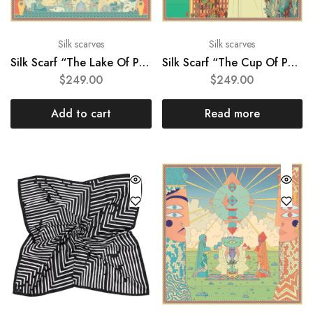
Silk scarves
Silk scarves
Silk Scarf “The Lake Of Peace”
Silk Scarf “The Cup Of Peace”
$
249.00
$
249.00
Add to cart
Read more