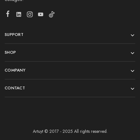
SUPPORT
SHOP
COMPANY
CONTACT
Artuyt © 2017 - 2025 All rights reserved.