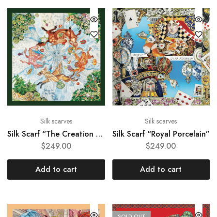
Silk scarves
Silk scarves
Silk Scarf “The Creation of the World”
Silk Scarf “Royal Porcelain”
$
249.00
$
249.00
Add to cart
Add to cart
SOLD OUT