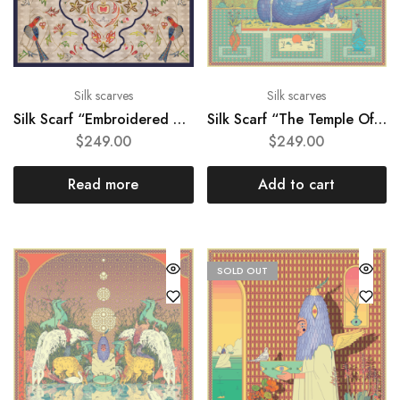
Silk scarves
Silk scarves
Silk Scarf “Embroidered motif of 19th century church gown”
Silk Scarf “The Temple Of Peace”
$
249.00
$
249.00
Read more
Add to cart
SOLD OUT