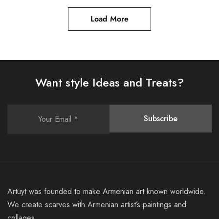
Load More
Want style Ideas and Treats?
Artuyt was founded to make Armenian art known worldwide.
We create scarves with Armenian artist’s paintings and
collages.