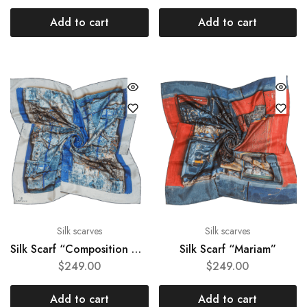
Add to cart
Add to cart
Silk scarves
Silk scarves
Silk Scarf “Composition #67″
Silk Scarf “Mariam”
$
249.00
$
249.00
Add to cart
Add to cart