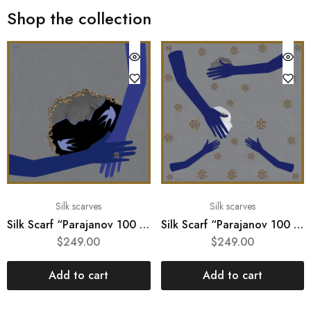
Shop the collection
Silk scarves
Silk scarves
Silk Scarf “Parajanov 100 #2“
Silk Scarf “Parajanov 100 #3“
$
249.00
$
249.00
Add to cart
Add to cart