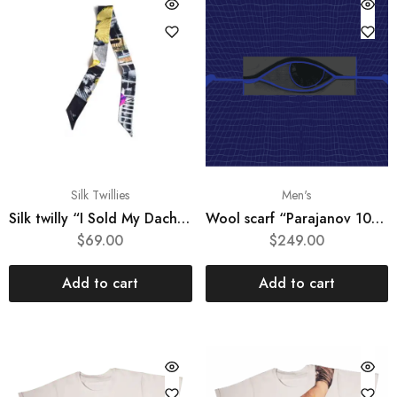
Silk Twillies
Men's
Silk twilly “I Sold My Dacha”
Wool scarf “Parajanov 100 #1“
$
69.00
$
249.00
Add to cart
Add to cart