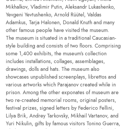
Mikhalkov, Vladimir Putin, Aleksandr Lukashenko,
Yevgeni Yevtushenko, Arnold Rüütel, Valdas
Adamkus, Tarja Halonen, Donald Knuth and many
other famous people have visited the museum.
The museum is situated in a traditional Caucasian-
style building and consists of two floors. Comprising
some 1,400 exhibits, the museum’s collection
includes installations, collages, assemblages,
drawings, dolls and hats. The museum also
showcases unpublished screenplays, librettos and
various artworks which Parajanov created while in
prison. Among the other exponates of museum are
two re-created memorial rooms, original posters,
festival prizes, signed letters by Federico Fellini,
Lilya Brik, Andrey Tarkovsky, Mikhail Vartanov, and
Yuri Nikulin, gifts by famous visitors Tonino Guerra,