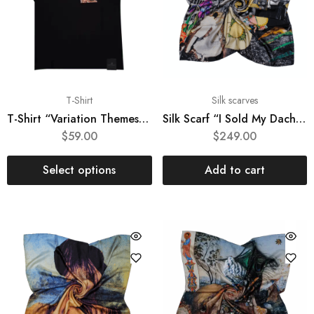
T-Shirt
Silk scarves
T-Shirt “Variation Themes by Pinturicchio and Raphael”
Silk Scarf “I Sold My Dacha”
$
59.00
$
249.00
Select options
Add to cart