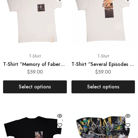
T-Shirt
T-Shirt
T-Shirt “Memory of Fabergé”
T-Shirt “Several Episodes from Joconda’s Life”
$
59.00
$
59.00
Select options
Select options