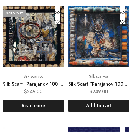
SOLD OUT
Silk scarves
Silk scarves
Silk Scarf “Parajanov 100 #4“
Silk Scarf “Parajanov 100 #5“
$
249.00
$
249.00
Read more
Add to cart