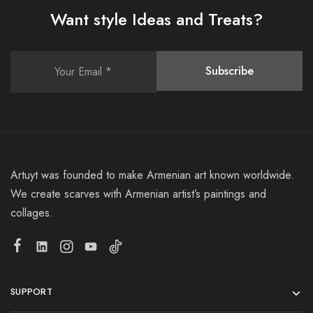
Want style Ideas and Treats?
Artuyt was founded to make Armenian art known worldwide.
We create scarves with Armenian artist’s paintings and
collages.
SUPPORT