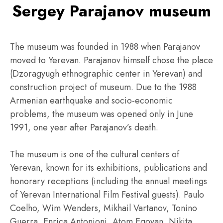
Sergey Parajanov museum
The museum was founded in 1988 when Parajanov
moved to Yerevan. Parajanov himself chose the place
(Dzoragyugh ethnographic center in Yerevan) and
construction project of museum. Due to the 1988
Armenian earthquake and socio-economic
problems, the museum was opened only in June
1991, one year after Parajanov’s death.
The museum is one of the cultural centers of
Yerevan, known for its exhibitions, publications and
honorary receptions (including the annual meetings
of Yerevan International Film Festival guests). Paulo
Coelho, Wim Wenders, Mikhail Vartanov, Tonino
Guerra, Enrica Antonioni, Atom Egoyan, Nikita