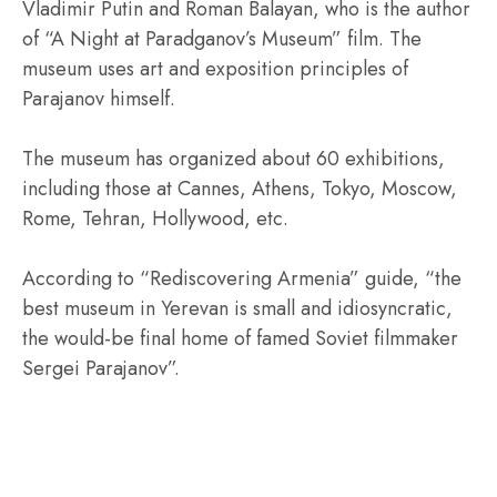
Vladimir Putin and Roman Balayan, who is the author
of “A Night at Paradganov’s Museum” film. The
museum uses art and exposition principles of
Parajanov himself.
The museum has organized about 60 exhibitions,
including those at Cannes, Athens, Tokyo, Moscow,
Rome, Tehran, Hollywood, etc.
According to “Rediscovering Armenia” guide, “the
best museum in Yerevan is small and idiosyncratic,
the would-be final home of famed Soviet filmmaker
Sergei Parajanov”.