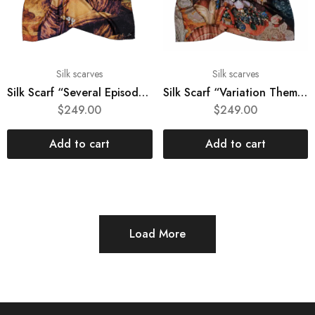
Silk scarves
Silk scarves
Silk Scarf “Several Episodes from Joconda’s Life”
Silk Scarf “Variation Themes by Pinturicchio and Raphael”
$
249.00
$
249.00
Add to cart
Add to cart
Load More